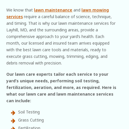
We know that
lawn maintenance
and
lawn mowing
services
require a careful balance of science, technique,
and timing. That is why our lawn maintenance services for
Layhill, MD, and the surrounding areas, provide a
comprehensive approach to your yard’s health. Each
month, our licensed and insured team arrives equipped
with the best lawn care tools and materials, ready to
execute grass cutting, mowing, trimming, edging, and
debris removal with precision.
Our lawn care experts tailor each service to your
yard’s unique needs, performing soil testing,
fertilization, aeration, and more, as required. Here is
what our lawn care and lawn maintenance services
can include:
Soil Testing
Grass Cutting
Fertilization