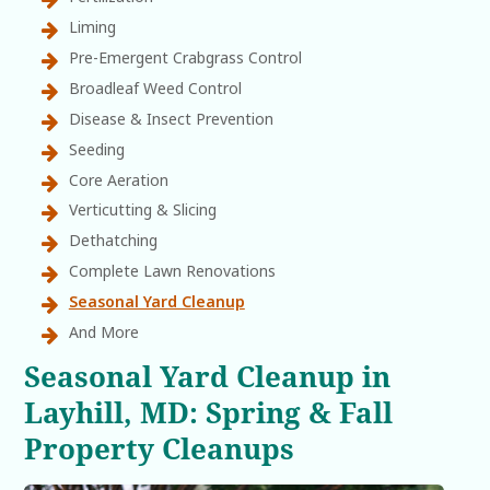
Liming
Pre-Emergent Crabgrass Control
Broadleaf Weed Control
Disease & Insect Prevention
Seeding
Core Aeration
Verticutting & Slicing
Dethatching
Complete Lawn Renovations
Seasonal Yard Cleanup
And More
Seasonal Yard Cleanup in
Layhill, MD: Spring & Fall
Property Cleanups