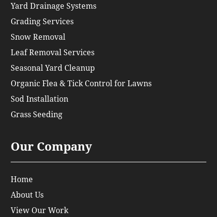
Yard Drainage Systems
Grading Services
Snow Removal
Leaf Removal Services
Seasonal Yard Cleanup
Organic Flea & Tick Control for Lawns
Sod Installation
Grass Seeding
Our Company
Home
About Us
View Our Work