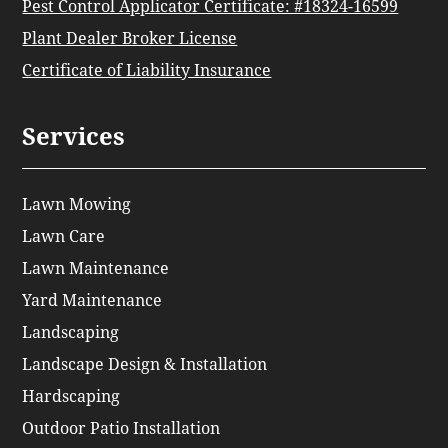
Pest Control Applicator Certificate: #18324-16599
Plant Dealer Broker License
Certificate of Liability Insurance
Services
Lawn Mowing
Lawn Care
Lawn Maintenance
Yard Maintenance
Landscaping
Landscape Design & Installation
Hardscaping
Outdoor Patio Installation