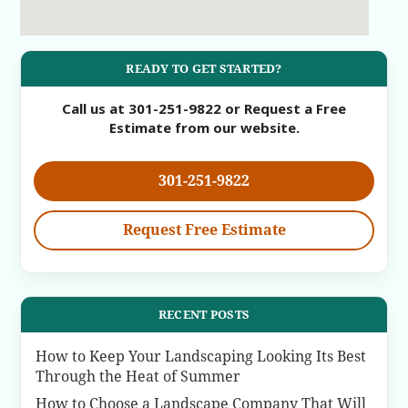
READY TO GET STARTED?
Call us at 301-251-9822 or Request a Free
Estimate from our website.
301-251-9822
Request Free Estimate
RECENT POSTS
How to Keep Your Landscaping Looking Its Best
Through the Heat of Summer
How to Choose a Landscape Company That Will