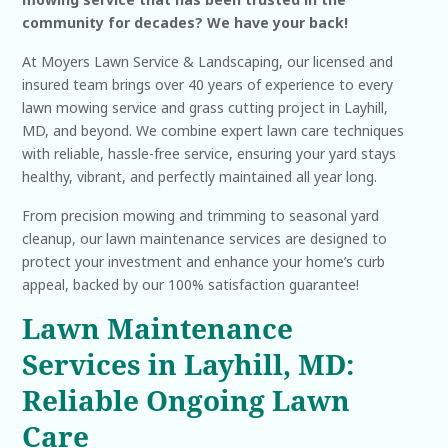
community for decades? We have your back!
At Moyers Lawn Service & Landscaping, our licensed and
insured team brings over 40 years of experience to every
lawn mowing service and grass cutting project in Layhill,
MD, and beyond. We combine expert lawn care techniques
with reliable, hassle-free service, ensuring your yard stays
healthy, vibrant, and perfectly maintained all year long.
From precision mowing and trimming to seasonal yard
cleanup, our lawn maintenance services are designed to
protect your investment and enhance your home’s curb
appeal, backed by our 100% satisfaction guarantee!
Lawn Maintenance
Services in Layhill, MD:
Reliable Ongoing Lawn
Care