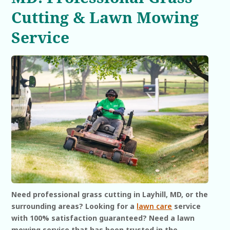
Cutting & Lawn Mowing
Service
Need professional grass cutting in Layhill, MD, or the
surrounding areas? Looking for a
lawn care
service
with 100% satisfaction guaranteed? Need a lawn
mowing service that has been trusted in the