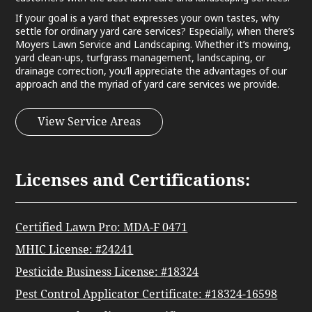
If your goal is a yard that expresses your own tastes, why
settle for ordinary yard care services? Especially, when there’s
Moyers Lawn Service and Landscaping. Whether it’s mowing,
yard clean-ups, turfgrass management, landscaping, or
drainage correction, you’ll appreciate the advantages of our
approach and the myriad of yard care services we provide.
View Service Areas
Licenses and Certifications:
Certified Lawn Pro: MDA-F 0471
MHIC License: #24241
Pesticide Business License: #18324
Pest Control Applicator Certificate: #18324-16598