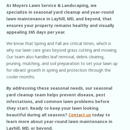
At Moyers Lawn Service & Landscaping, we
specialize in seasonal yard cleanup and year-round
lawn maintenance in Layhill, MD, and beyond, that
ensures your property remains healthy and visually
appealing 365 days per year.
We know that Spring and Fall are critical times, which is
why our lawn care goes beyond grass cutting and mowing.
Our team also handles leaf removal, debris clearing,
pruning, mulching, and soil preparation to set your lawn up
for vibrant growth in spring and protection through the
cooler months.
By addressing these seasonal needs, our seasonal
yard cleanup team helps prevent disease, pest
infestations, and common lawn problems before
they start. Ready to keep your lawn looking
beautiful during all seasons?
Contact us
today to
learn more about year-round lawn maintenance in
Layhill, MD, or beyond.