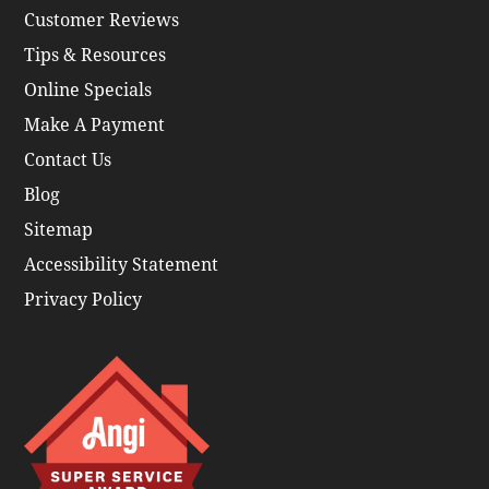
Customer Reviews
Tips & Resources
Online Specials
Make A Payment
Contact Us
Blog
Sitemap
Accessibility Statement
Privacy Policy