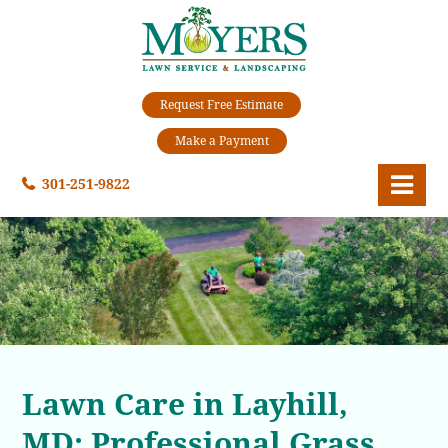
Request Free Estimate
Make a Payment
301-251-9822
Lawn Care in Layhill,
MD: Professional Grass