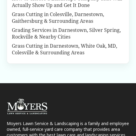
Actually Show Up and Get It Done
Grass Cutting in Colesville, Darnestown,
Gaithersburg & Surrounding Areas
Grading Services in Darnestown, Silver Spring,
Rockville & Nearby Cities
Grass Cutting in Darnestown, White Oak, MD,
Colesville & Surrounding Areas
Moyers Lawn Service & Landscaping is a family and employee
owned, full-service yard care company that provides area
customers with the best lawn care and landscaping services.