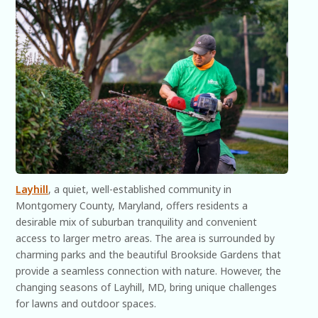
Layhill
, a quiet, well-established community in
Montgomery County, Maryland, offers residents a
desirable mix of suburban tranquility and convenient
access to larger metro areas. The area is surrounded by
charming parks and the beautiful Brookside Gardens that
provide a seamless connection with nature. However, the
changing seasons of Layhill, MD, bring unique challenges
for lawns and outdoor spaces.