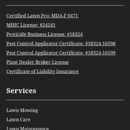
Certified Lawn Pro: MDA-F 0471
MHIC License: #24241
Pesticide Business License: #18324
Pest Control Applicator Certificate: #18324-16598
Pest Control Applicator Certificate: #18324-16599
Plant Dealer Broker License
Certificate of Liability Insurance
Services
Lawn Mowing
Lawn Care
Lawn Maintenance