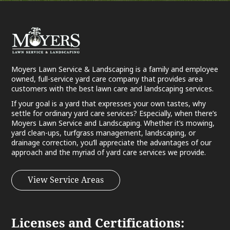
Moyers Lawn Service & Landscaping is a family and employee
owned, full-service yard care company that provides area
customers with the best lawn care and landscaping services.
If your goal is a yard that expresses your own tastes, why
settle for ordinary yard care services? Especially, when there’s
Moyers Lawn Service and Landscaping. Whether it’s mowing,
yard clean-ups, turfgrass management, landscaping, or
drainage correction, you’ll appreciate the advantages of our
approach and the myriad of yard care services we provide.
View Service Areas
Licenses and Certifications: