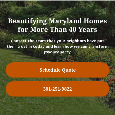
Beautifying Maryland Homes
for More Than 40 Years
Contact the team that your neighbors have put
their trust in today and learn how we can transform
your
property.
Schedule Quote
301-251-9822