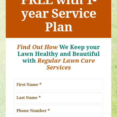
year Service
Plan
Find Out How
We Keep your
Lawn Healthy and Beautiful
with
Regular Lawn Care
Services
Name
*
First
Name
Last
Phone
Name
Number: