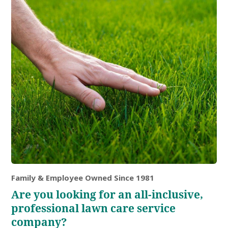
Family & Employee Owned Since 1981
Are you looking for an all-inclusive,
professional lawn care service
company?