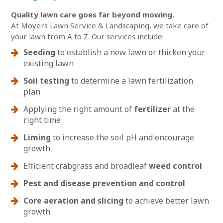
Quality lawn care goes far beyond mowing.
At Moyers Lawn Service & Landscaping, we take care of
your lawn from A to Z. Our services include:
Seeding
to establish a new lawn or thicken your
existing lawn
Soil testing
to determine a lawn fertilization
plan
Applying the right amount of
fertilizer
at the
right time
Liming
to increase the soil pH and encourage
growth
Efficient crabgrass and broadleaf
weed control
Pest and disease prevention and control
Core aeration and slicing
to achieve better lawn
growth