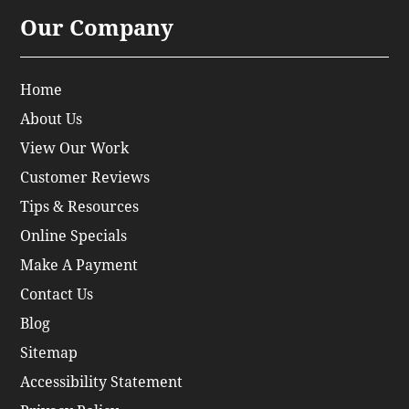
Our Company
Home
About Us
View Our Work
Customer Reviews
Tips & Resources
Online Specials
Make A Payment
Contact Us
Blog
Sitemap
Accessibility Statement