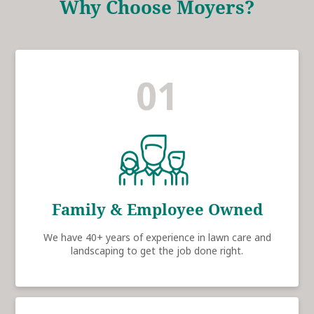
Why Choose Moyers?
01
Family & Employee Owned
We have 40+ years of experience in lawn care and
landscaping to get the job done right.