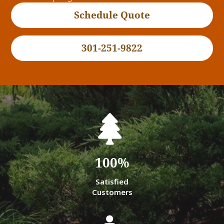
Schedule Quote
301-251-9822
100
%
Satisfied
Customers