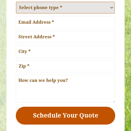
*
Phone
Number
Type
Email
*
Address:
*
Address
*
Street
Address
City
ZIP
How
Code
can
we
help
you?