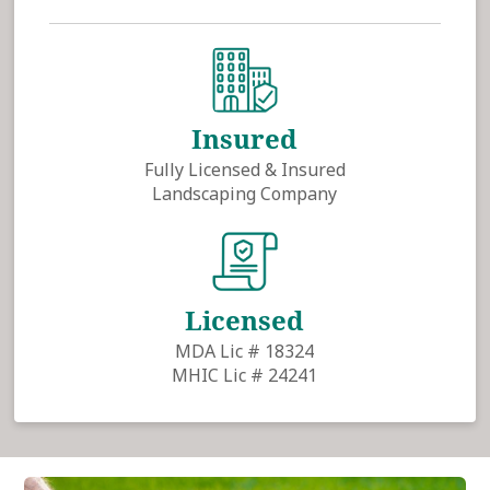
Insured
Fully Licensed & Insured
Landscaping Company
Licensed
MDA Lic # 18324
MHIC Lic # 24241