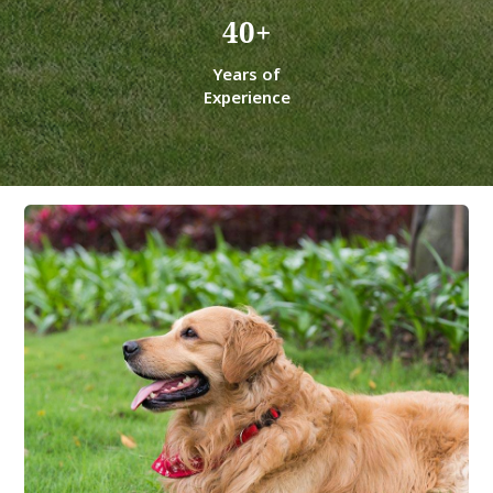
40
+
Years of
Experience