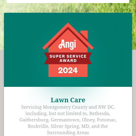
Lawn Care
Servicing Montgomery County and NW DC,
including, but not limited to, Bethesda,
Gaithersburg, Germantown, Olney, Potomac,
Rockville, Silver Spring, MD, and the
Surrounding Areas