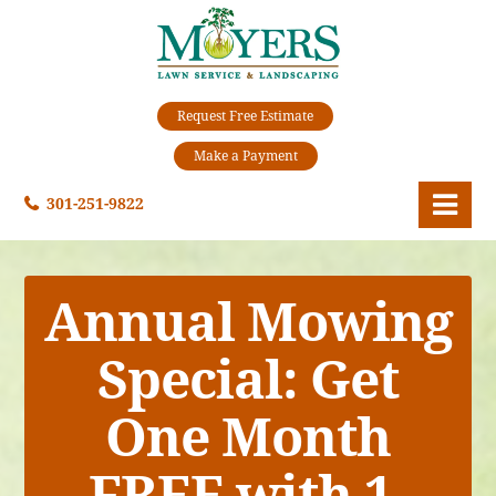
Request Free Estimate
Make a Payment
301-251-9822
Annual Mowing
Special:
Get
One Month
FREE with 1-