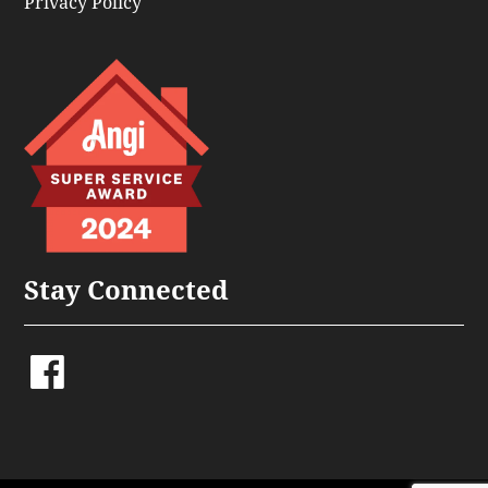
Privacy Policy
Stay Connected