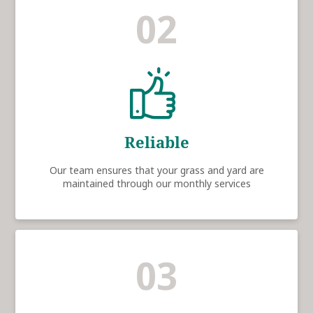
02
Reliable
Our team ensures that your grass and yard are
maintained through our monthly services
03