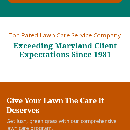
Top Rated Lawn Care Service Company
Exceeding Maryland Client
Expectations Since 1981
Give Your Lawn The Care It
Deserves
Get lush, green grass with our comprehensive
lawn care program.