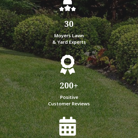
30
Moyers Lawn
& Yard Experts
200
+
Positive
Customer Reviews