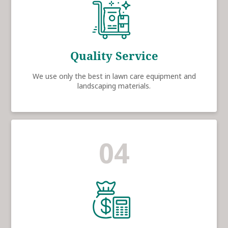
Quality Service
We use only the best in lawn care equipment and
landscaping materials.
04