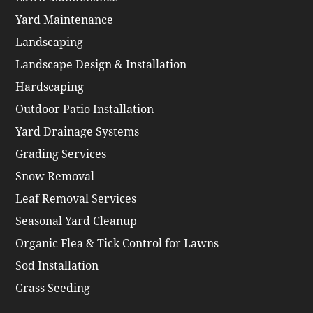
Yard Maintenance
Landscaping
Landscape Design & Installation
Hardscaping
Outdoor Patio Installation
Yard Drainage Systems
Grading Services
Snow Removal
Leaf Removal Services
Seasonal Yard Cleanup
Organic Flea & Tick Control for Lawns
Sod Installation
Grass Seeding