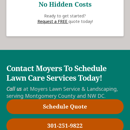
No Hidden Costs
Ready to get started?
Request a FREE
quote today!
Contact Moyers To Schedule
Lawn Care Services Today!
Call us
at Moyers Lawn Service & Landscaping,
serving Montgomery County and NW DC.
Schedule Quote
301-251-9822