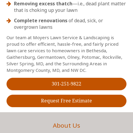
Removing excess thatch
—i.e., dead plant matter
that is choking up your lawn
Complete renovations
of dead, sick, or
overgrown lawns
Our team at Moyers Lawn Service & Landscaping is
proud to offer efficient, hassle-free, and fairly priced
lawn care services to homeowners in Bethesda,
Gaithersburg, Germantown, Olney, Potomac, Rockville,
Silver Spring, MD, and the Surrounding Areas in
Montgomery County, MD, and NW DC.
301-251-9822
Request Free Estimate
About Us