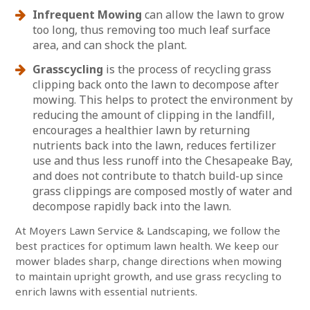
Infrequent Mowing
can allow the lawn to grow
too long, thus removing too much leaf surface
area, and can shock the plant.
Grasscycling
is the process of recycling grass
clipping back onto the lawn to decompose after
mowing. This helps to protect the environment by
reducing the amount of clipping in the landfill,
encourages a healthier lawn by returning
nutrients back into the lawn, reduces fertilizer
use and thus less runoff into the Chesapeake Bay,
and does not contribute to thatch build-up since
grass clippings are composed mostly of water and
decompose rapidly back into the lawn.
At Moyers Lawn Service & Landscaping, we follow the
best practices for optimum lawn health. We keep our
mower blades sharp, change directions when mowing
to maintain upright growth, and use grass recycling to
enrich lawns with essential nutrients.