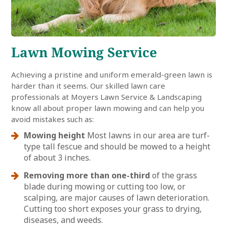
Lawn Mowing Service
Achieving a pristine and uniform emerald-green lawn is
harder than it seems. Our skilled lawn care
professionals at Moyers Lawn Service & Landscaping
know all about proper lawn mowing and can help you
avoid mistakes such as:
Mowing height
Most lawns in our area are turf-
type tall fescue and should be mowed to a height
of about 3 inches.
Removing more than one-third
of the grass
blade during mowing or cutting too low, or
scalping, are major causes of lawn deterioration.
Cutting too short exposes your grass to drying,
diseases, and weeds.