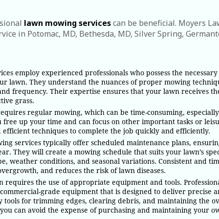
ssional
lawn mowing services
can be beneficial. Moyers L
vice in Potomac, MD, Bethesda, MD, Silver Spring, German
vices employ experienced professionals who possess the necessary
your lawn. They understand the nuances of proper mowing techniq
, and frequency. Their expertise ensures that your lawn receives th
tive grass.
equires regular mowing, which can be time-consuming, especially 
u free up your time and can focus on other important tasks or leis
efficient techniques to complete the job quickly and efficiently.
ing services typically offer scheduled maintenance plans, ensurin
ar. They will create a mowing schedule that suits your lawn’s spec
ype, weather conditions, and seasonal variations. Consistent and ti
ergrowth, and reduces the risk of lawn diseases.
 requires the use of appropriate equipment and tools. Profession
 commercial-grade equipment that is designed to deliver precise 
 tools for trimming edges, clearing debris, and maintaining the ov
, you can avoid the expense of purchasing and maintaining your o