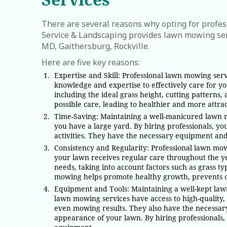
There are several reasons why opting for profe
Service & Landscaping provides lawn mowing ser
MD, Gaithersburg, Rockville.
Here are five key reasons:
Expertise and Skill: Professional lawn mowing ser
knowledge and expertise to effectively care for 
including the ideal grass height, cutting patterns
possible care, leading to healthier and more attrac
Time-Saving: Maintaining a well-manicured lawn r
you have a large yard. By hiring professionals, yo
activities. They have the necessary equipment and 
Consistency and Regularity: Professional lawn mow
your lawn receives regular care throughout the ye
needs, taking into account factors such as grass t
mowing helps promote healthy growth, prevents ov
Equipment and Tools: Maintaining a well-kept lawn
lawn mowing services have access to high-quality,
even mowing results. They also have the necessary
appearance of your lawn. By hiring professionals