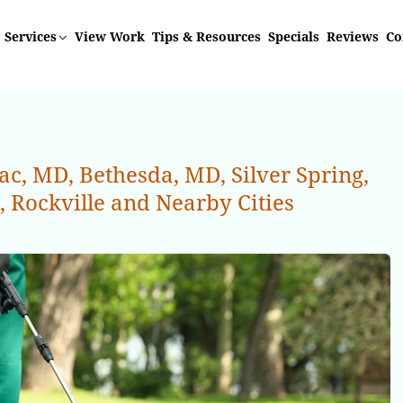
Services
View Work
Tips & Resources
Specials
Reviews
Co
, MD, Bethesda, MD, Silver Spring,
Rockville and Nearby Cities