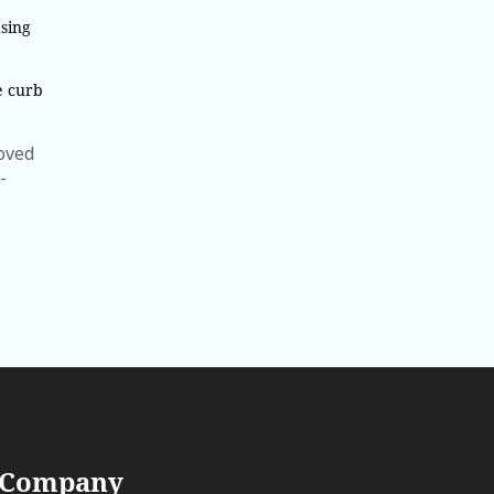
sing
e curb
roved
-
 Company