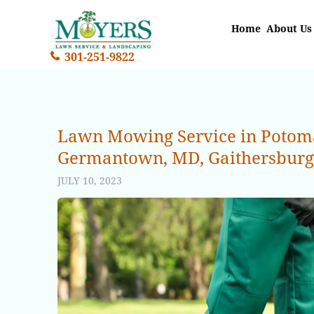
Home
About Us
301-251-9822
Lawn Mowing Service in Potomac
Germantown, MD, Gaithersburg, 
JULY 10, 2023