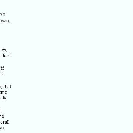
awn
town,
ues,
e best
if
ure
g that
ific
mely
al
and
erall
wn