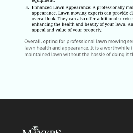
equipment.
Enhanced Lawn Appearance: A professionally main
appearance. Lawn mowing experts can provide cle
overall look. They can also offer additional servic
enhancing the health and beauty of your lawn. An 
appeal and value of your property.
Overall, opting for professional lawn mowing ser
lawn health and appearance. It is a worthwhile
maintained lawn without the hassle of doing it t