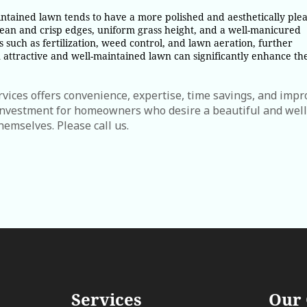
tained lawn tends to have a more polished and aesthetically plea
an and crisp edges, uniform grass height, and a well-manicured
es such as fertilization, weed control, and lawn aeration, further
attractive and well-maintained lawn can significantly enhance th
vices offers convenience, expertise, time savings, and imp
 investment for homeowners who desire a beautiful and well
hemselves. Please call us.
Services
Our