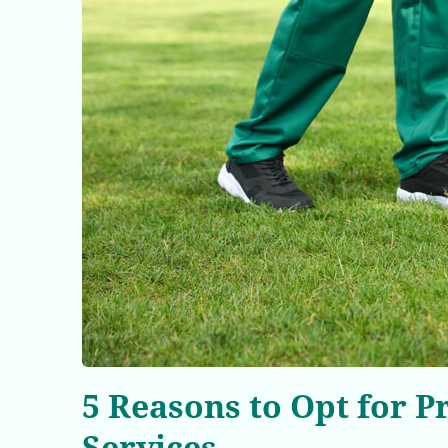
5 Reasons to Opt for 
Services