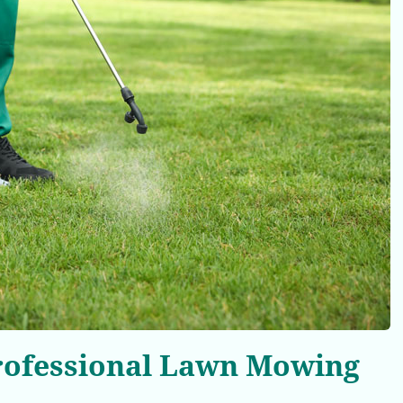
Professional Lawn Mowing