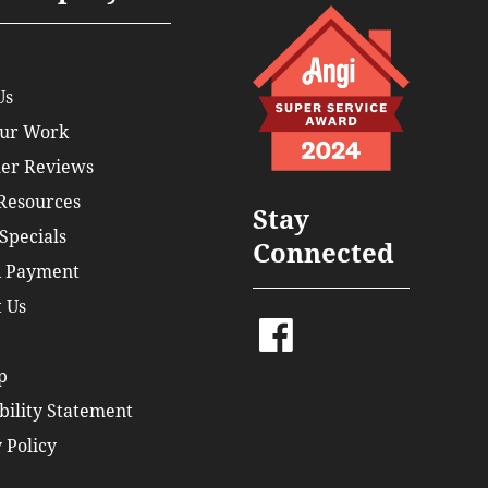
Us
ur Work
er Reviews
 Resources
Stay
Specials
Connected
 Payment
 Us
p
bility Statement
 Policy