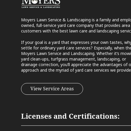
Moyers Lawn Service & Landscaping is a family and empl
owned, full-service yard care company that provides area
customers with the best lawn care and landscaping servic
If your goal is a yard that expresses your own tastes, wh
settle for ordinary yard care services? Especially, when the
Moyers Lawn Service and Landscaping. Whether it’s mowi
yard clean-ups, turfgrass management, landscaping, or
drainage correction, you’ll appreciate the advantages of 
approach and the myriad of yard care services we provide
View Service Areas
Licenses and Certifications: