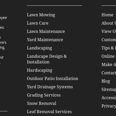
Lawn Mowing
Home
oyee
Lawn Care
About 
es.
Lawn Maintenance
View O
y
Yard Maintenance
Custom
re’s
ng,
Landscaping
Tips &
Landscape Design &
Online 
our
.
Installation
Make A
Hardscaping
Contact
Outdoor Patio Installation
Blog
Yard Drainage Systems
Sitema
Grading Services
Accessi
Snow Removal
Privacy
Leaf Removal Services