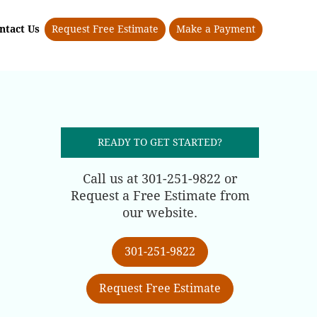
ntact Us
Request Free Estimate
Make a Payment
READY TO GET STARTED?
Call us at 301-251-9822 or
Request a Free Estimate from
our website.
301-251-9822
Request Free Estimate