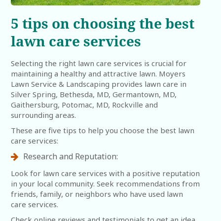
5 tips on choosing the best
lawn care services
Selecting the right lawn care services is crucial for
maintaining a healthy and attractive lawn. Moyers
Lawn Service & Landscaping provides lawn care in
Silver Spring, Bethesda, MD, Germantown, MD,
Gaithersburg, Potomac, MD, Rockville and
surrounding areas.
These are five tips to help you choose the best lawn
care services:
Research and Reputation:
Look for lawn care services with a positive reputation
in your local community. Seek recommendations from
friends, family, or neighbors who have used lawn
care services.
Check online reviews and testimonials to get an idea