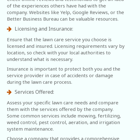
of the experiences others have had with the
company. Websites like Yelp, Google Reviews, or the
Better Business Bureau can be valuable resources.
Licensing and Insurance:
Ensure that the lawn care service you choose is
licensed and insured. Licensing requirements vary by
location, so check with your local authorities to
understand what is necessary.
Insurance is important to protect both you and the
service provider in case of accidents or damage
during the lawn care process.
Services Offered:
Assess your specific lawn care needs and compare
them with the services offered by the company.
Some common services include mowing, fertilizing,
weed control, pest control, aeration, and irrigation
system maintenance.
Choose a company that provides a comprehensive