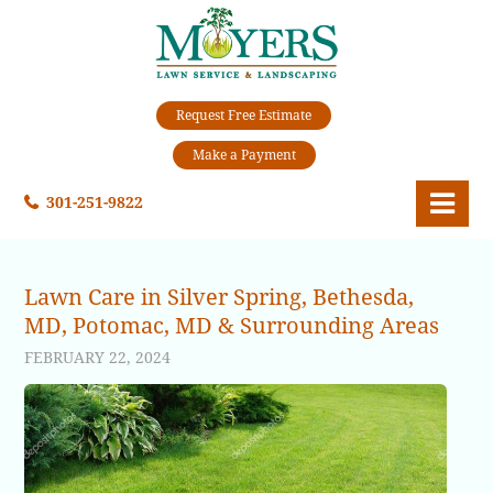
Request Free Estimate
Make a Payment
301-251-9822
Lawn Care in Silver Spring, Bethesda,
MD, Potomac, MD & Surrounding Areas
FEBRUARY 22, 2024