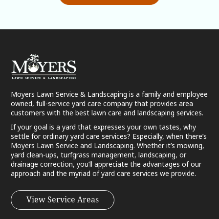
Moyers Lawn Service & Landscaping is a family and employee
owned, full-service yard care company that provides area
customers with the best lawn care and landscaping services.
If your goal is a yard that expresses your own tastes, why
settle for ordinary yard care services? Especially, when there’s
Moyers Lawn Service and Landscaping. Whether it’s mowing,
yard clean-ups, turfgrass management, landscaping, or
drainage correction, you’ll appreciate the advantages of our
approach and the myriad of yard care services we provide.
View Service Areas