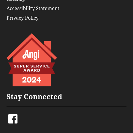
Accessibility Statement
Privacy Policy
Stay Connected