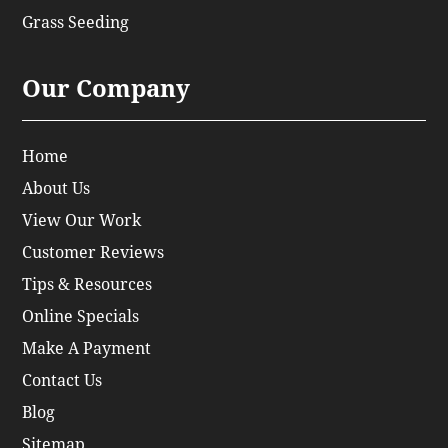
Grass Seeding
Our Company
Home
About Us
View Our Work
Customer Reviews
Tips & Resources
Online Specials
Make A Payment
Contact Us
Blog
Sitemap