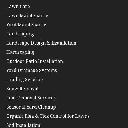
Lawn Care
Lawn Maintenance
Yard Maintenance
Landscaping
Landscape Design & Installation
Hardscaping
Outdoor Patio Installation
Yard Drainage Systems
Grading Services
Snow Removal
Leaf Removal Services
Seasonal Yard Cleanup
Organic Flea & Tick Control for Lawns
Sod Installation