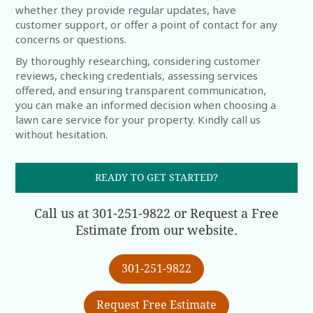
whether they provide regular updates, have
customer support, or offer a point of contact for any
concerns or questions.
By thoroughly researching, considering customer
reviews, checking credentials, assessing services
offered, and ensuring transparent communication,
you can make an informed decision when choosing a
lawn care service for your property. Kindly call us
without hesitation.
READY TO GET STARTED?
Call us at 301-251-9822 or Request a Free
Estimate from our website.
301-251-9822
Request Free Estimate