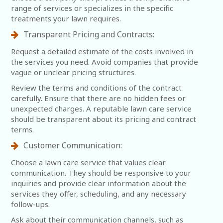
range of services or specializes in the specific
treatments your lawn requires.
Transparent Pricing and Contracts:
Request a detailed estimate of the costs involved in
the services you need. Avoid companies that provide
vague or unclear pricing structures.
Review the terms and conditions of the contract
carefully. Ensure that there are no hidden fees or
unexpected charges. A reputable lawn care service
should be transparent about its pricing and contract
terms.
Customer Communication:
Choose a lawn care service that values clear
communication. They should be responsive to your
inquiries and provide clear information about the
services they offer, scheduling, and any necessary
follow-ups.
Ask about their communication channels, such as