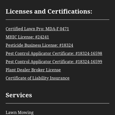
Licenses and Certifications:
Certified Lawn Pro: MDA-F 0471
MHIC License: #24241
Pesticide Business License: #18324
Pest Control Applicator Certificate: #18324-16598
Pest Control Applicator Certificate: #18324-16599
Plant Dealer Broker License
Certificate of Liability Insurance
Services
Lawn Mowing