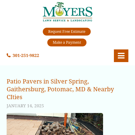
Request Free Estimate
Make a Payment
301-251-9822
Patio Pavers in Silver Spring,
Gaithersburg, Potomac, MD & Nearby
CIties
JANUARY 14, 2025