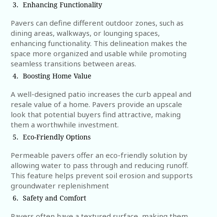
Enhancing Functionality
Pavers can define different outdoor zones, such as
dining areas, walkways, or lounging spaces,
enhancing functionality. This delineation makes the
space more organized and usable while promoting
seamless transitions between areas.
Boosting Home Value
A well-designed patio increases the curb appeal and
resale value of a home. Pavers provide an upscale
look that potential buyers find attractive, making
them a worthwhile investment.
Eco-Friendly Options
Permeable pavers offer an eco-friendly solution by
allowing water to pass through and reducing runoff.
This feature helps prevent soil erosion and supports
groundwater replenishment
Safety and Comfort
Pavers often have a textured surface, making them