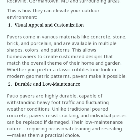
Rockville, Germantown, MD and surrounding areas.
This is how they can elevate your outdoor
environment:
Visual Appeal and Customization
Pavers come in various materials like concrete, stone,
brick, and porcelain, and are available in multiple
shapes, colors, and patterns. This allows
homeowners to create customized designs that
match the overall theme of their home and garden.
Whether you prefer a classic cobblestone look or
modern geometric patterns, pavers make it possible.
Durable and Low-Maintenance
Patio pavers are highly durable, capable of
withstanding heavy foot traffic and fluctuating
weather conditions. Unlike traditional poured
concrete, pavers resist cracking, and individual pieces
can be replaced if damaged. Their low-maintenance
nature—requiring occasional cleaning and resealing
—makes them a practical choice.