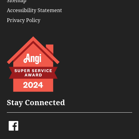
Sitemap
Accessibility Statement
Privacy Policy
Stay Connected