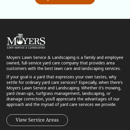
Moyers Lawn Service & Landscaping is a family and employee
owned, full-service yard care company that provides area
customers with the best lawn care and landscaping services.
If your goal is a yard that expresses your own tastes, why
settle for ordinary yard care services? Especially, when there’s
Moyers Lawn Service and Landscaping. Whether it’s mowing,
yard clean-ups, turfgrass management, landscaping, or
drainage correction, you’ll appreciate the advantages of our
approach and the myriad of yard care services we provide.
View Service Areas