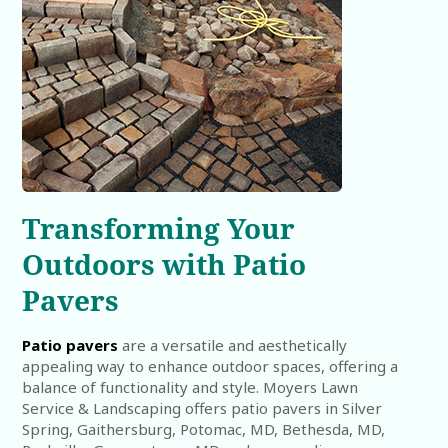
Transforming Your
Outdoors with Patio
Pavers
Patio pavers
are a versatile and aesthetically
appealing way to enhance outdoor spaces, offering a
balance of functionality and style. Moyers Lawn
Service & Landscaping offers patio pavers in Silver
Spring, Gaithersburg, Potomac, MD, Bethesda, MD,