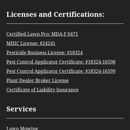
Licenses and Certifications:
Certified Lawn Pro: MDA-F 0471
MHIC License: #24241
Pesticide Business License: #18324
Pest Control Applicator Certificate: #18324-16598
Pest Control Applicator Certificate: #18324-16599
Plant Dealer Broker License
Certificate of Liability Insurance
Services
Lawn Mowing