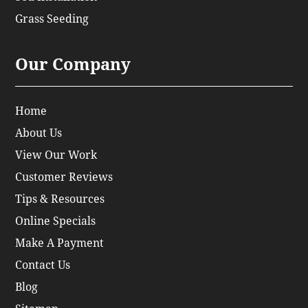
Grass Seeding
Our Company
Home
About Us
View Our Work
Customer Reviews
Tips & Resources
Online Specials
Make A Payment
Contact Us
Blog