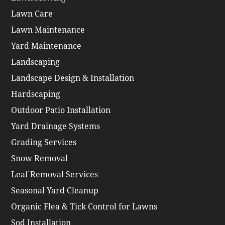
Lawn Care
Lawn Maintenance
Yard Maintenance
Landscaping
Landscape Design & Installation
Hardscaping
Outdoor Patio Installation
Yard Drainage Systems
Grading Services
Snow Removal
Leaf Removal Services
Seasonal Yard Cleanup
Organic Flea & Tick Control for Lawns
Sod Installation