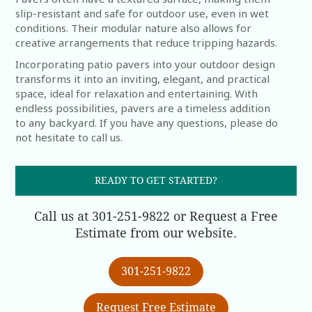
slip-resistant and safe for outdoor use, even in wet
conditions. Their modular nature also allows for
creative arrangements that reduce tripping hazards.
Incorporating patio pavers into your outdoor design
transforms it into an inviting, elegant, and practical
space, ideal for relaxation and entertaining. With
endless possibilities, pavers are a timeless addition
to any backyard. If you have any questions, please do
not hesitate to call us.
READY TO GET STARTED?
Call us at 301-251-9822 or Request a Free
Estimate from our website.
301-251-9822
Request Free Estimate