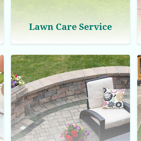
Lawn Care Service
Hardscaping