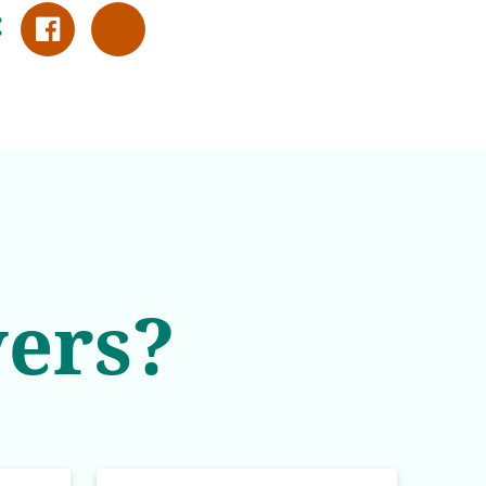
:
ers?