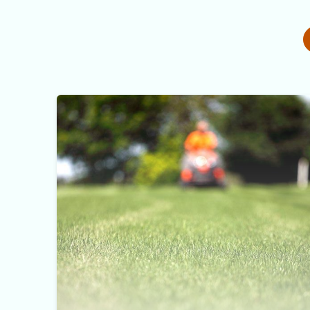
Lawn Mowing