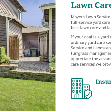
Lawn Care
Moyers Lawn Service 
full-service yard car
best lawn care and la
If your goal is a yard
ordinary yard care se
Service and Landscapi
turfgrass management,
appreciate the advan
care services we prov
Insu