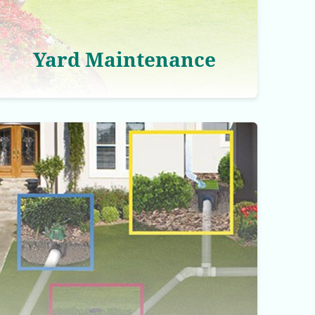
Yard Maintenance
Drainage Correction