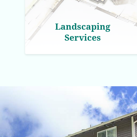
Landscaping
Services