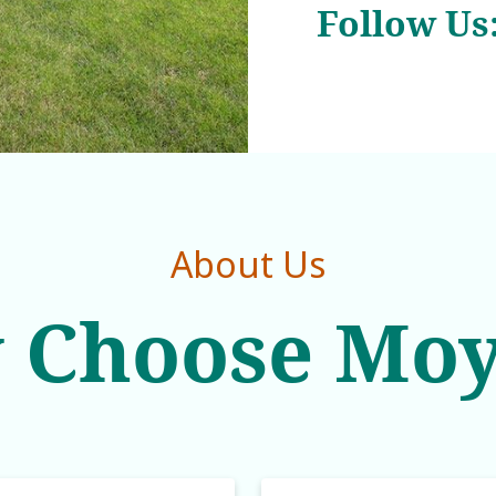
Follow Us
About Us
 Choose Moy