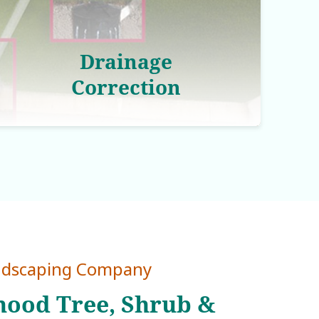
Drainage
Correction
ndscaping Company
ood Tree, Shrub &