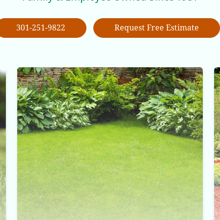
301-251-9822
Request Free Estimate
Lawn Care Service