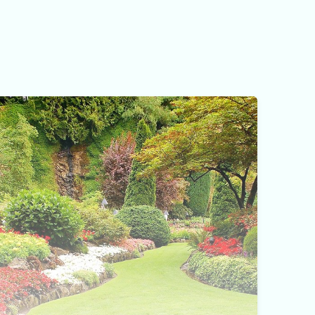
Yard Maintenance