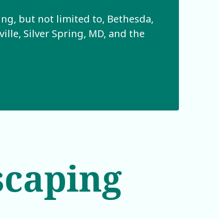
g, but not limited to, Bethesda,
lle, Silver Spring, MD, and the
scaping