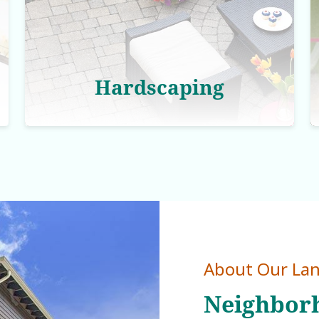
Hardscaping
About Our La
Neighborh