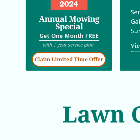
Ser
Annual Mowing
Gai
Special
Su
Get One Month
FREE
with 1-year service plan.
Vie
Claim Limited Time Offer
Lawn C