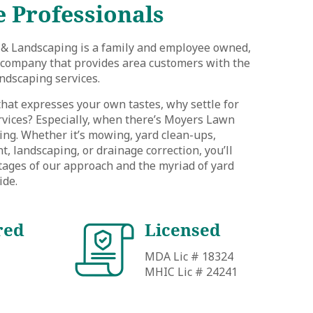
 Professionals
& Landscaping is a family and employee owned,
e company that provides area customers with the
ndscaping services.
 that expresses your own tastes, why settle for
rvices? Especially, when there’s Moyers Lawn
ng. Whether it’s mowing, yard clean-ups,
 landscaping, or drainage correction, you’ll
tages of our approach and the myriad of yard
ide.
red
Licensed
MDA Lic # 18324
MHIC Lic # 24241