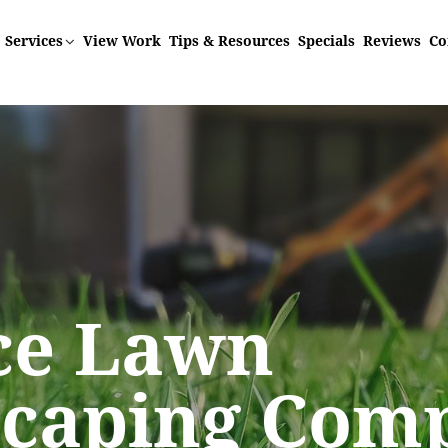
Services
View Work
Tips & Resources
Specials
Reviews
Co
r Lawn
ice Lawn
ice Lawn
ice Lawn
ice Lawn
ts Best This
scaping Com
scaping Com
scaping Com
scaping Com