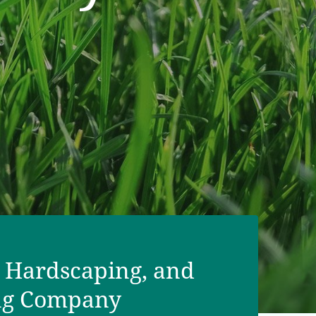
fertilization, weed control, and
 Hardscaping, and
ng Company