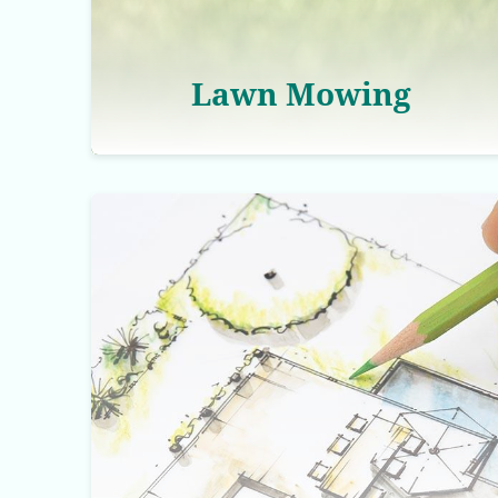
Lawn Mowing
Landscaping Services