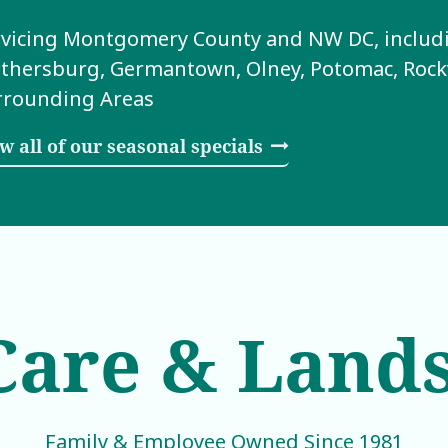
vicing Montgomery County and NW DC, includin
thersburg, Germantown, Olney, Potomac, Rockvi
rrounding Areas
w all of our seasonal specials
are & Land
Family & Employee Owned Since 1981