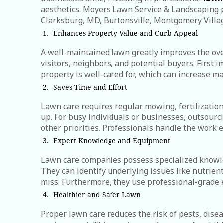
aesthetics. Moyers Lawn Service & Landscaping p
Clarksburg, MD, Burtonsville, Montgomery Villa
Enhances Property Value and Curb Appeal
A well-maintained lawn greatly improves the ove
visitors, neighbors, and potential buyers. First 
property is well-cared for, which can increase ma
Saves Time and Effort
Lawn care requires regular mowing, fertilizatio
up. For busy individuals or businesses, outsourc
other priorities. Professionals handle the work ef
Expert Knowledge and Equipment
Lawn care companies possess specialized knowledg
They can identify underlying issues like nutrient
miss. Furthermore, they use professional-grade 
Healthier and Safer Lawn
Proper lawn care reduces the risk of pests, dis