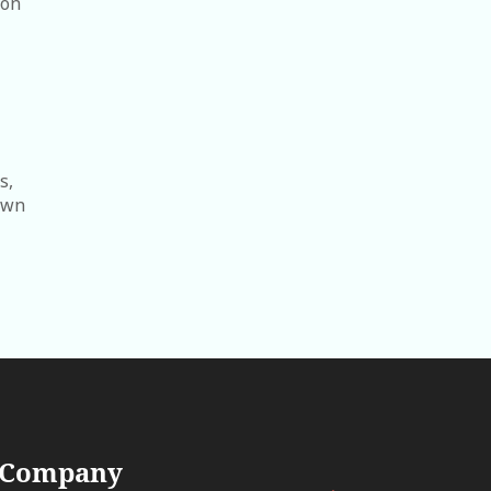
ion
s,
lawn
 Company