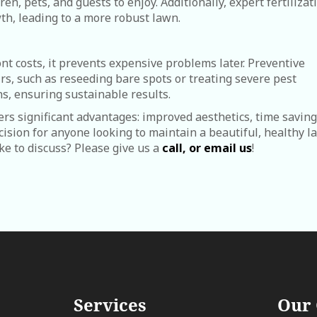
en, pets, and guests to enjoy. Additionally, expert fertilizat
th, leading to a more robust lawn.
nt costs, it prevents expensive problems later. Preventive
s, such as reseeding bare spots or treating severe pest
ns, ensuring sustainable results.
fers significant advantages: improved aesthetics, time saving
ecision for anyone looking to maintain a beautiful, healthy 
ike to discuss? Please give us a
call, or email us
!
Services
Our