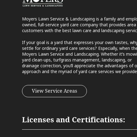
Moyers Lawn Service & Landscaping is a family and empl
owned, full-service yard care company that provides area
customers with the best lawn care and landscaping servic
If your goal is a yard that expresses your own tastes, wh
settle for ordinary yard care services? Especially, when the
Moyers Lawn Service and Landscaping. Whether it’s mowi
yard clean-ups, turfgrass management, landscaping, or
drainage correction, you’ll appreciate the advantages of 
approach and the myriad of yard care services we provide
View Service Areas
Licenses and Certifications: