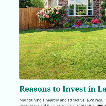
Reasons to Invest in L
Maintaining a healthy and attractive lawn requi
businesses alike, investing in professional
lawn