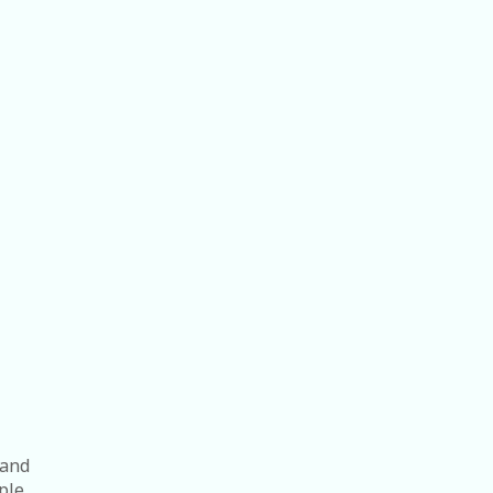
 and
ple