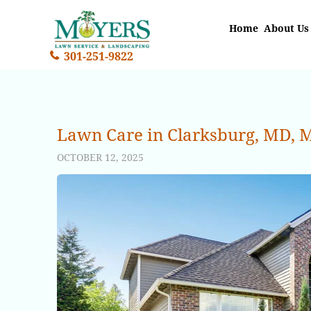
Home
About Us
301-251-9822
Lawn Care in Clarksburg, MD, M
OCTOBER 12, 2025