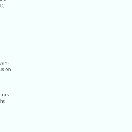
D,
lean-
us on
tors.
ght