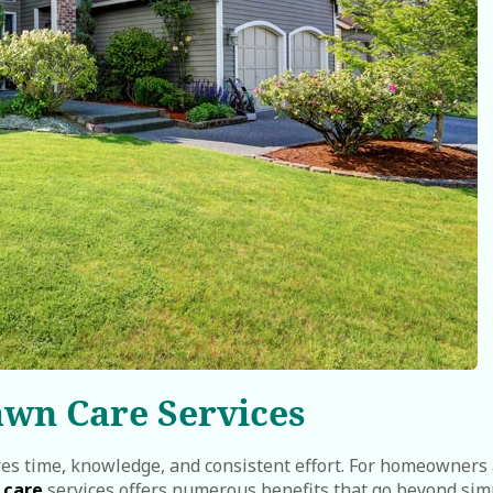
awn Care Services
res time, knowledge, and consistent effort. For homeowners
 care
services offers numerous benefits that go beyond sim