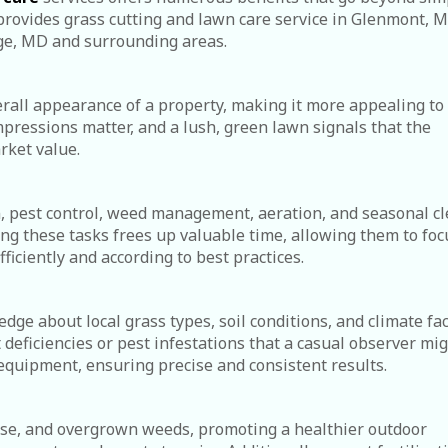
rovides grass cutting and lawn care service in Glenmont, M
ge, MD and surrounding areas.
rall appearance of a property, making it more appealing to
impressions matter, and a lush, green lawn signals that the
rket value.
n, pest control, weed management, aeration, and seasonal c
ing these tasks frees up valuable time, allowing them to foc
ficiently and according to best practices.
e about local grass types, soil conditions, and climate fac
 deficiencies or pest infestations that a casual observer mi
equipment, ensuring precise and consistent results.
ease, and overgrown weeds, promoting a healthier outdoor