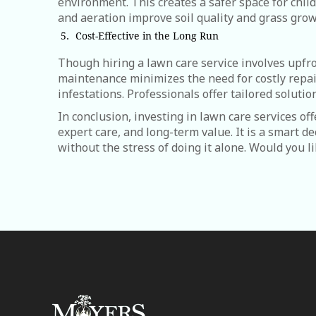
environment. This creates a safer space for childr
and aeration improve soil quality and grass grow
Cost-Effective in the Long Run
Though hiring a lawn care service involves upfro
maintenance minimizes the need for costly repair
infestations. Professionals offer tailored solutio
In conclusion, investing in lawn care services of
expert care, and long-term value. It is a smart d
without the stress of doing it alone. Would you l