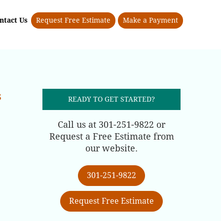
ntact Us
Request Free Estimate
Make a Payment
s
READY TO GET STARTED?
Call us at 301-251-9822 or
Request a Free Estimate from
our website.
301-251-9822
Request Free Estimate