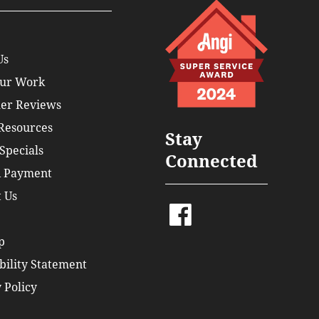
Us
ur Work
er Reviews
 Resources
Stay
Specials
Connected
 Payment
 Us
p
bility Statement
 Policy