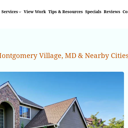
Services
View Work
Tips & Resources
Specials
Reviews
Co
ontgomery Village, MD & Nearby Citie