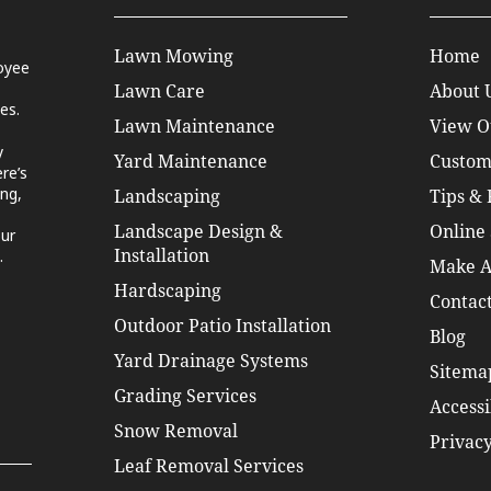
Lawn Mowing
Home
oyee
Lawn Care
About 
es.
Lawn Maintenance
View O
y
Yard Maintenance
Custom
re’s
ng,
Landscaping
Tips &
Landscape Design &
Online 
our
.
Installation
Make A
Hardscaping
Contact
Outdoor Patio Installation
Blog
Yard Drainage Systems
Sitema
Grading Services
Accessi
Snow Removal
Privacy
Leaf Removal Services