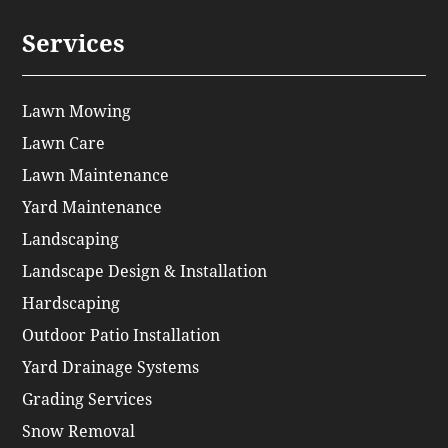
Services
Lawn Mowing
Lawn Care
Lawn Maintenance
Yard Maintenance
Landscaping
Landscape Design & Installation
Hardscaping
Outdoor Patio Installation
Yard Drainage Systems
Grading Services
Snow Removal