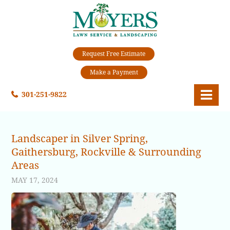
Request Free Estimate
Make a Payment
301-251-9822
Landscaper in Silver Spring,
Gaithersburg, Rockville & Surrounding
Areas
MAY 17, 2024