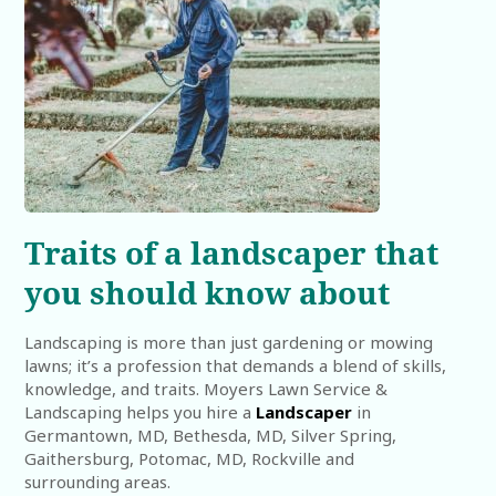
Traits of a landscaper that
you should know about
Landscaping is more than just gardening or mowing
lawns; it’s a profession that demands a blend of skills,
knowledge, and traits. Moyers Lawn Service &
Landscaping helps you hire a
Landscaper
in
Germantown, MD, Bethesda, MD, Silver Spring,
Gaithersburg, Potomac, MD, Rockville and
surrounding areas.