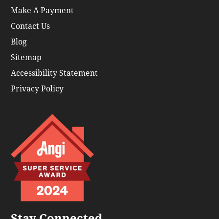
Make A Payment
Contact Us
Blog
Sitemap
Accessibility Statement
Privacy Policy
Stay Connected