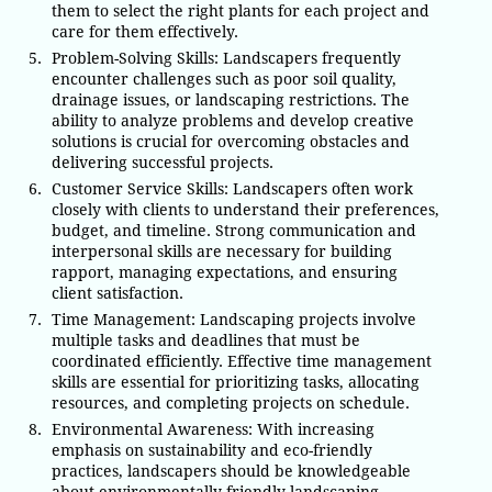
them to select the right plants for each project and
care for them effectively.
Problem-Solving Skills: Landscapers frequently
encounter challenges such as poor soil quality,
drainage issues, or landscaping restrictions. The
ability to analyze problems and develop creative
solutions is crucial for overcoming obstacles and
delivering successful projects.
Customer Service Skills: Landscapers often work
closely with clients to understand their preferences,
budget, and timeline. Strong communication and
interpersonal skills are necessary for building
rapport, managing expectations, and ensuring
client satisfaction.
Time Management: Landscaping projects involve
multiple tasks and deadlines that must be
coordinated efficiently. Effective time management
skills are essential for prioritizing tasks, allocating
resources, and completing projects on schedule.
Environmental Awareness: With increasing
emphasis on sustainability and eco-friendly
practices, landscapers should be knowledgeable