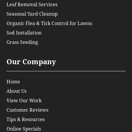
Leaf Removal Services
Seasonal Yard Cleanup
Organic Flea & Tick Control for Lawns
Sod Installation
Grass Seeding
Our Company
Home
About Us
View Our Work
Customer Reviews
Tips & Resources
Online Specials