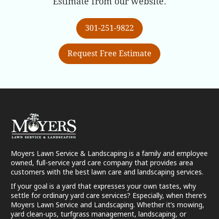
Estimate from our website.
301-251-9822
Request Free Estimate
Moyers Lawn Service & Landscaping is a family and employee
owned, full-service yard care company that provides area
customers with the best lawn care and landscaping services.
If your goal is a yard that expresses your own tastes, why
settle for ordinary yard care services? Especially, when there’s
Moyers Lawn Service and Landscaping. Whether it’s mowing,
yard clean-ups, turfgrass management, landscaping, or