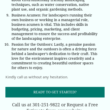
about environmentally friendly landscaping
techniques, such as water conservation, native
plant use, and organic gardening methods.
Business Acumen: For landscapers running their
own business or working in a managerial role,
business acumen is vital. This includes skills in
budgeting, pricing, marketing, and client
management to ensure the success and profitability
of the landscaping enterprise.
Passion for the Outdoors: Lastly, a genuine passion
for nature and the outdoors is often a driving force
behind a landscaper’s dedication to their craft. This
love for the environment inspires creativity and a
commitment to creating beautiful outdoor spaces
for others to enjoy.
Kindly call us without any hesitation.
READY TO GET STARTED?
Call us at 301-251-9822 or Request a Free