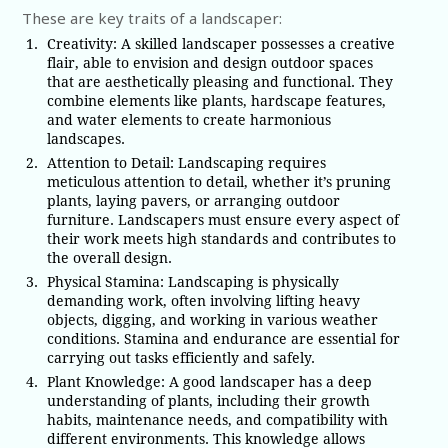
These are key traits of a landscaper:
Creativity: A skilled landscaper possesses a creative
flair, able to envision and design outdoor spaces
that are aesthetically pleasing and functional. They
combine elements like plants, hardscape features,
and water elements to create harmonious
landscapes.
Attention to Detail: Landscaping requires
meticulous attention to detail, whether it’s pruning
plants, laying pavers, or arranging outdoor
furniture. Landscapers must ensure every aspect of
their work meets high standards and contributes to
the overall design.
Physical Stamina: Landscaping is physically
demanding work, often involving lifting heavy
objects, digging, and working in various weather
conditions. Stamina and endurance are essential for
carrying out tasks efficiently and safely.
Plant Knowledge: A good landscaper has a deep
understanding of plants, including their growth
habits, maintenance needs, and compatibility with
different environments. This knowledge allows