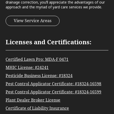
drainage correction, you’ll appreciate the advantages of our
approach and the myriad of yard care services we provide.
View Service Areas
Licenses and Certifications:
Certified Lawn Pro: MDA-F 0471
MHIC License: #24241
Pesticide Business License: #18324
Pest Control Applicator Certificate: #18324-16598
Pest Control Applicator Certificate: #18324-16599
Plant Dealer Broker License
Certificate of Liability Insurance