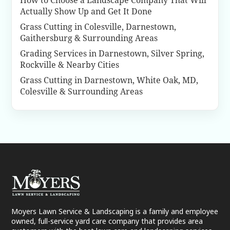
How to Choose a Landscape Company That Will
Actually Show Up and Get It Done
Grass Cutting in Colesville, Darnestown,
Gaithersburg & Surrounding Areas
Grading Services in Darnestown, Silver Spring,
Rockville & Nearby Cities
Grass Cutting in Darnestown, White Oak, MD,
Colesville & Surrounding Areas
Moyers Lawn Service & Landscaping is a family and employee
owned, full-service yard care company that provides area