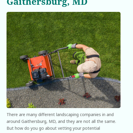
Gaithersburg, MD
There are many different landscaping companies in and
around Gaithersburg, MD, and they are not all the same.
But how do you go about vetting your potential