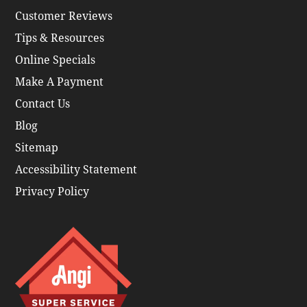
Customer Reviews
Tips & Resources
Online Specials
Make A Payment
Contact Us
Blog
Sitemap
Accessibility Statement
Privacy Policy