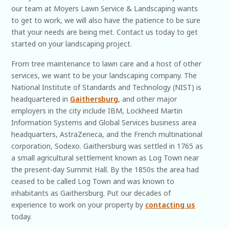
our team at Moyers Lawn Service & Landscaping wants
to get to work, we will also have the patience to be sure
that your needs are being met. Contact us today to get
started on your landscaping project.
From tree maintenance to lawn care and a host of other
services, we want to be your landscaping company. The
National Institute of Standards and Technology (NIST) is
headquartered in
Gaithersburg
, and other major
employers in the city include IBM, Lockheed Martin
Information Systems and Global Services business area
headquarters, AstraZeneca, and the French multinational
corporation, Sodexo. Gaithersburg was settled in 1765 as
a small agricultural settlement known as Log Town near
the present-day Summit Hall. By the 1850s the area had
ceased to be called Log Town and was known to
inhabitants as Gaithersburg. Put our decades of
experience to work on your property by
contacting us
today.