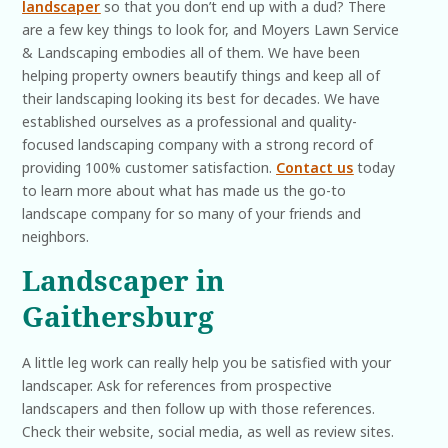
landscaper
so that you don’t end up with a dud? There
are a few key things to look for, and Moyers Lawn Service
& Landscaping embodies all of them. We have been
helping property owners beautify things and keep all of
their landscaping looking its best for decades. We have
established ourselves as a professional and quality-
focused landscaping company with a strong record of
providing 100% customer satisfaction.
Contact us
today
to learn more about what has made us the go-to
landscape company for so many of your friends and
neighbors.
Landscaper in
Gaithersburg
A little leg work can really help you be satisfied with your
landscaper. Ask for references from prospective
landscapers and then follow up with those references.
Check their website, social media, as well as review sites.