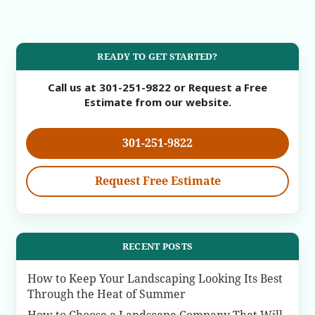
READY TO GET STARTED?
Call us at 301-251-9822 or Request a Free
Estimate from our website.
301-251-9822
Request Free Estimate
RECENT POSTS
How to Keep Your Landscaping Looking Its Best
Through the Heat of Summer