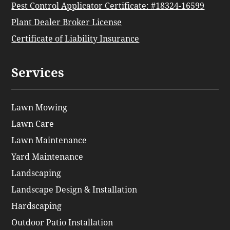
Pest Control Applicator Certificate: #18324-16599
Plant Dealer Broker License
Certificate of Liability Insurance
Services
Lawn Mowing
Lawn Care
Lawn Maintenance
Yard Maintenance
Landscaping
Landscape Design & Installation
Hardscaping
Outdoor Patio Installation