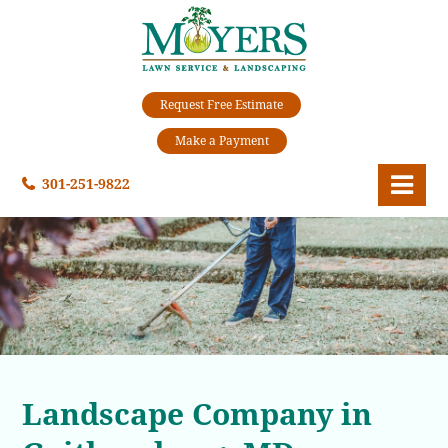
Request Free Estimate
Make a Payment
301-251-9822
Landscape Company in