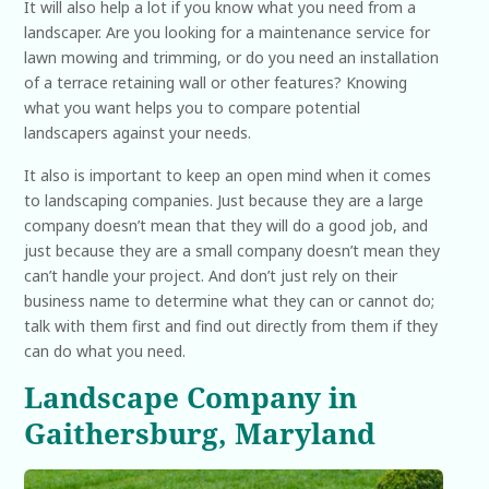
It will also help a lot if you know what you need from a
landscaper. Are you looking for a maintenance service for
lawn mowing and trimming, or do you need an installation
of a terrace retaining wall or other features? Knowing
what you want helps you to compare potential
landscapers against your needs.
It also is important to keep an open mind when it comes
to landscaping companies. Just because they are a large
company doesn’t mean that they will do a good job, and
just because they are a small company doesn’t mean they
can’t handle your project. And don’t just rely on their
business name to determine what they can or cannot do;
talk with them first and find out directly from them if they
can do what you need.
Landscape Company in
Gaithersburg, Maryland