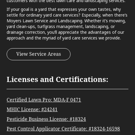
customers with the best lawn care and landscaping services.
If your goal is a yard that expresses your own tastes, why
settle for ordinary yard care services? Especially, when there’s
Moyers Lawn Service and Landscaping. Whether it’s mowing,
yard clean-ups, turfgrass management, landscaping, or
drainage correction, you’ll appreciate the advantages of our
approach and the myriad of yard care services we provide.
View Service Areas
Licenses and Certifications:
Certified Lawn Pro: MDA-F 0471
MHIC License: #24241
Pesticide Business License: #18324
Pest Control Applicator Certificate: #18324-16598