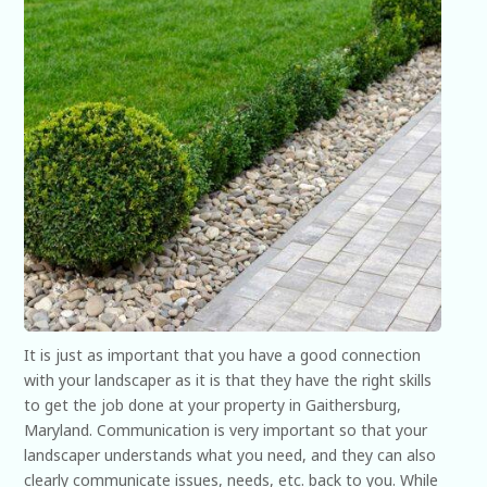
It is just as important that you have a good connection
with your landscaper as it is that they have the right skills
to get the job done at your property in Gaithersburg,
Maryland. Communication is very important so that your
landscaper understands what you need, and they can also
clearly communicate issues, needs, etc. back to you. While