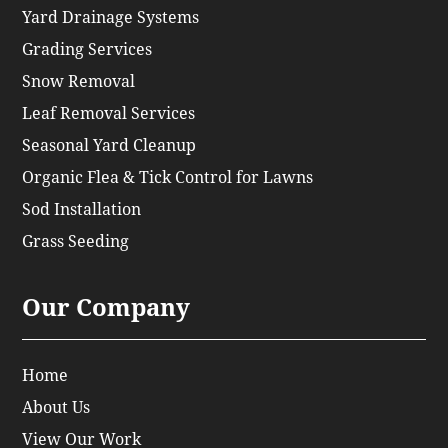
Yard Drainage Systems
Grading Services
Snow Removal
Leaf Removal Services
Seasonal Yard Cleanup
Organic Flea & Tick Control for Lawns
Sod Installation
Grass Seeding
Our Company
Home
About Us
View Our Work