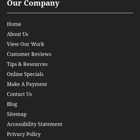
Our Company
Home
About Us
View Our Work
Customer Reviews
Tips & Resources
Online Specials
Make A Payment
Contact Us
Blog
Sitemap
Accessibility Statement
Privacy Policy