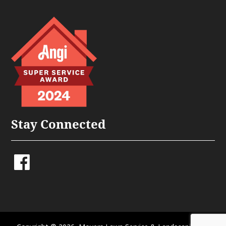
Stay Connected