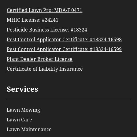
Certified Lawn Pro: MDA-F 0471
MHIC License: #24241
Pesticide Business License: #18324
Pest Control Applicator Certificate: #18324-16598
Pest Control Applicator Certificate: #18324-16599
Plant Dealer Broker License
Certificate of Liability Insurance
Services
Lawn Mowing
Lawn Care
Lawn Maintenance