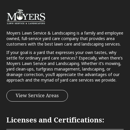
Moyers Lawn Service & Landscaping is a family and employee
owned, full-service yard care company that provides area
customers with the best lawn care and landscaping services.
If your goal is a yard that expresses your own tastes, why
settle for ordinary yard care services? Especially, when there’s
Moyers Lawn Service and Landscaping. Whether it’s mowing,
yard clean-ups, turfgrass management, landscaping, or
drainage correction, you’ll appreciate the advantages of our
approach and the myriad of yard care services we provide.
View Service Areas
Licenses and Certifications: