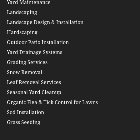
Yard Maintenance
Landscaping
Landscape Design & Installation
Hardscaping
Outdoor Patio Installation
Yard Drainage Systems
Grading Services
Snow Removal
Leaf Removal Services
Seasonal Yard Cleanup
Organic Flea & Tick Control for Lawns
Sod Installation
Grass Seeding