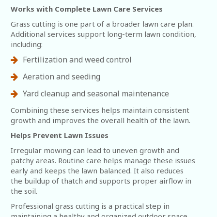
Works with Complete Lawn Care Services
Grass cutting is one part of a broader lawn care plan.
Additional services support long-term lawn condition,
including:
Fertilization and weed control
Aeration and seeding
Yard cleanup and seasonal maintenance
Combining these services helps maintain consistent
growth and improves the overall health of the lawn.
Helps Prevent Lawn Issues
Irregular mowing can lead to uneven growth and
patchy areas. Routine care helps manage these issues
early and keeps the lawn balanced. It also reduces
the buildup of thatch and supports proper airflow in
the soil.
Professional grass cutting is a practical step in
maintaining a healthy and organized outdoor space.