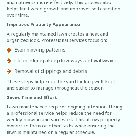
and nutrients more effectively. This process also
helps limit weed growth and improves soil condition
over time.
Improves Property Appearance
A regularly maintained lawn creates a neat and
organized look. Professional services focus on:
Even mowing patterns
Clean edging along driveways and walkways
Removal of clippings and debris
These steps help keep the yard looking well-kept
and easier to manage throughout the season.
Saves Time and Effort
Lawn maintenance requires ongoing attention. Hiring
a professional service helps reduce the need for
weekly mowing and yard work. This allows property
owners to focus on other tasks while ensuring the
lawn is maintained on a regular schedule.