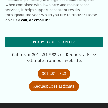
When combined with lawn care and maintenance
services, it helps support consistent results
throughout the year. Would you like to discuss? Please
give us a
call, or email us!
READY TO GET STARTED?
Call us at 301-251-9822 or Request a Free
Estimate from our website.
301-251-9822
Request Free Estimate