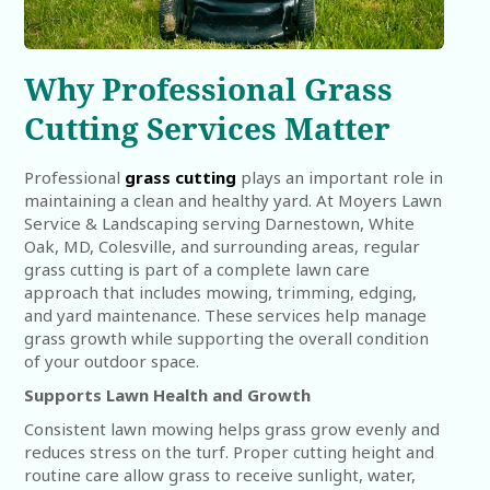
Why Professional Grass
Cutting Services Matter
Professional
grass cutting
plays an important role in
maintaining a clean and healthy yard. At Moyers Lawn
Service & Landscaping serving Darnestown, White
Oak, MD, Colesville, and surrounding areas, regular
grass cutting is part of a complete lawn care
approach that includes mowing, trimming, edging,
and yard maintenance. These services help manage
grass growth while supporting the overall condition
of your outdoor space.
Supports Lawn Health and Growth
Consistent lawn mowing helps grass grow evenly and
reduces stress on the turf. Proper cutting height and
routine care allow grass to receive sunlight, water,