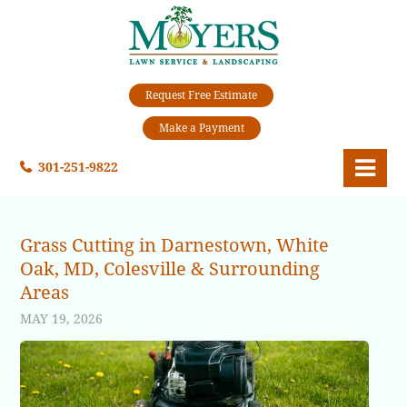
Request Free Estimate
Make a Payment
301-251-9822
Grass Cutting in Darnestown, White
Oak, MD, Colesville & Surrounding
Areas
MAY 19, 2026