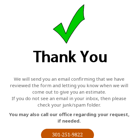
We will send you an email confirming that we have
reviewed the form and letting you know when we will
come out to give you an estimate.
If you do not see an email in your inbox, then please
check your junk/spam folder.
You may also call our office regarding your request,
if needed.
301-251-9822