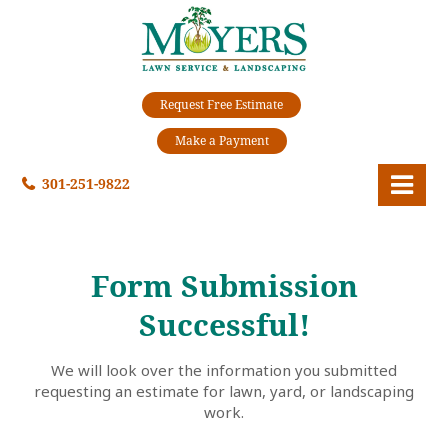
Request Free Estimate
Make a Payment
301-251-9822
Form Submission
Successful!
We will look over the information you submitted
requesting an estimate for lawn, yard, or landscaping
work.