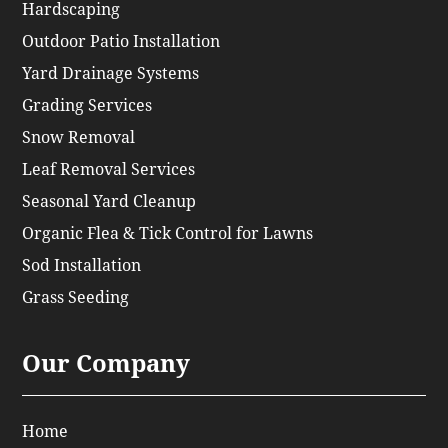
Hardscaping
Outdoor Patio Installation
Yard Drainage Systems
Grading Services
Snow Removal
Leaf Removal Services
Seasonal Yard Cleanup
Organic Flea & Tick Control for Lawns
Sod Installation
Grass Seeding
Our Company
Home