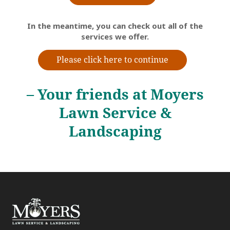
In the meantime, you can check out all of the
services we offer.
Please click here to continue
– Your friends at Moyers
Lawn Service &
Landscaping