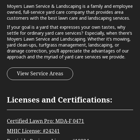
Moyers Lawn Service & Landscaping is a family and employee
owned, full-service yard care company that provides area
customers with the best lawn care and landscaping services.
If your goal is a yard that expresses your own tastes, why
settle for ordinary yard care services? Especially, when there’s
Moyers Lawn Service and Landscaping. Whether it’s mowing,
yard clean-ups, turfgrass management, landscaping, or
drainage correction, you’ll appreciate the advantages of our
approach and the myriad of yard care services we provide.
View Service Areas
Licenses and Certifications:
Certified Lawn Pro: MDA-F 0471
MHIC License: #24241