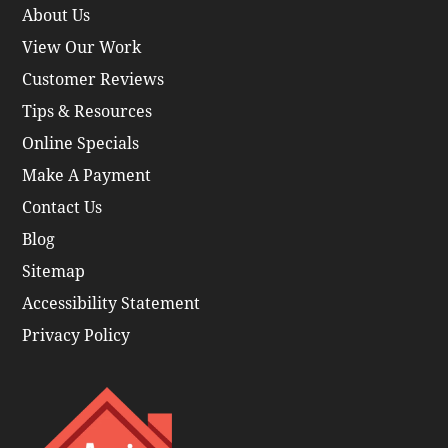
About Us
View Our Work
Customer Reviews
Tips & Resources
Online Specials
Make A Payment
Contact Us
Blog
Sitemap
Accessibility Statement
Privacy Policy