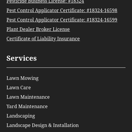
Pesticide Business License: #18324
Pest Control Applicator Certificate: #18324-16598
Pest Control Applicator Certificate: #18324-16599
Plant Dealer Broker License
Certificate of Liability Insurance
Services
Lawn Mowing
Lawn Care
Lawn Maintenance
Yard Maintenance
Landscaping
Landscape Design & Installation